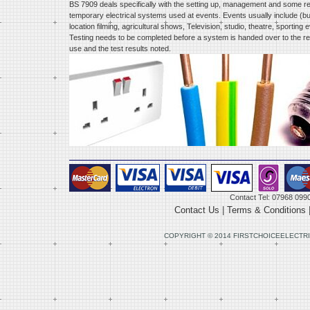
BS 7909 deals specifically with the setting up, management and some rel
temporary electrical systems used at events. Events usually include (but
location filming, agricultural shows, Television, studio, theatre, sportin
Testing needs to be completed before a system is handed over to the re
use and the test results noted.
Contact Tel: 07968 099
Contact Us
|
Terms & Conditions
COPYRIGHT © 2014 FIRSTCHOICEELECTRI