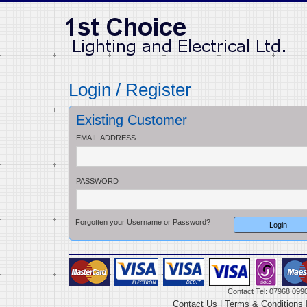
Login / Register
Existing Customer
EMAIL ADDRESS
PASSWORD
Forgotten your Username or Password?
Contact Tel: 07968 099
Contact Us
|
Terms & Conditions