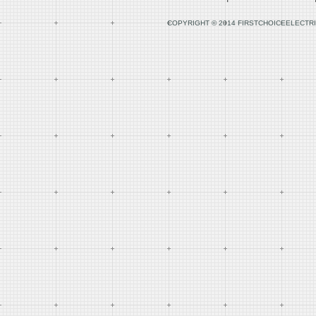
COPYRIGHT © 2014 FIRSTCHOICEELECTRI