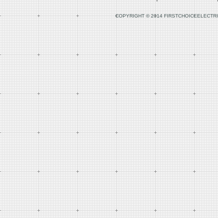
COPYRIGHT © 2014 FIRSTCHOICEELECTRI