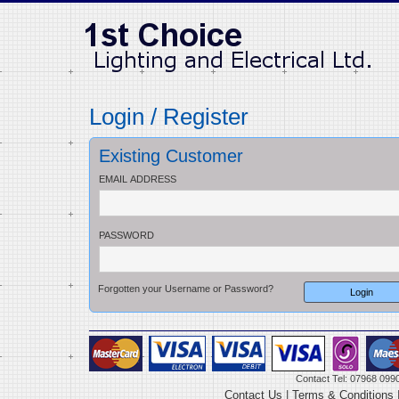
Login / Register
Existing Customer
EMAIL ADDRESS
PASSWORD
Forgotten your Username or Password?
Contact Tel: 07968 099
Contact Us
|
Terms & Conditions