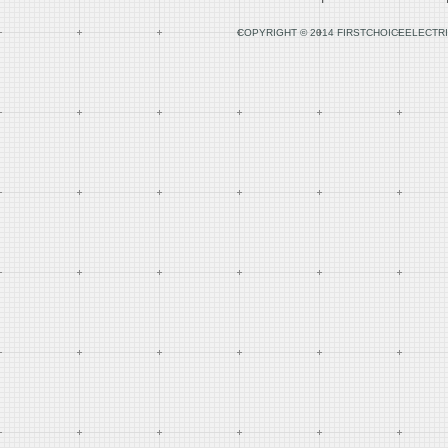
COPYRIGHT © 2014 FIRSTCHOICEELECTRI