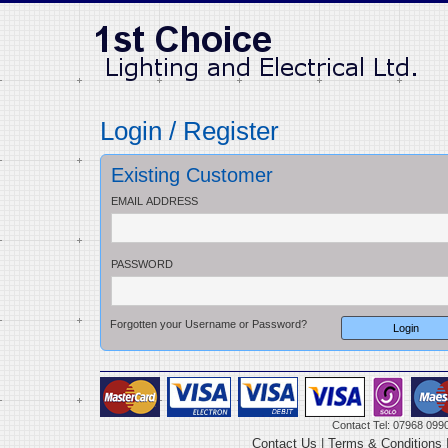
Login / Register
Existing Customer
EMAIL ADDRESS
PASSWORD
Forgotten your Username or Password?
Contact Tel: 07968 099
Contact Us
|
Terms & Conditions