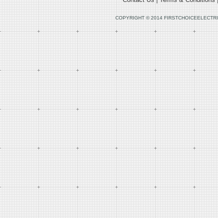
COPYRIGHT © 2014 FIRSTCHOICEELECTRI