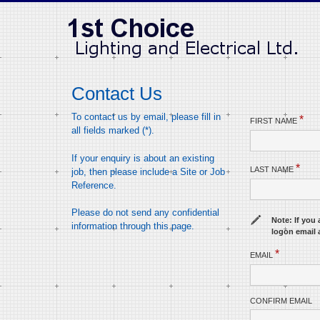
Contact Us
To contact us by email, please fill in
*
FIRST NAME
all fields marked (*).
If your enquiry is about an existing
*
LAST NAME
job, then please include a Site or Job
Reference.
Please do not send any confidential
Note: If you 
information through this page.
logon email 
*
EMAIL
CONFIRM EMAIL