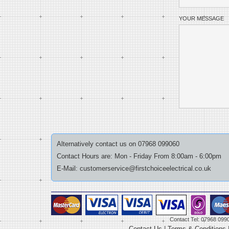
YOUR MESSAGE
Alternatively contact us on 07968 099060
Contact Hours are: Mon - Friday From 8:00am - 6:00pm
E-Mail: customerservice@firstchoiceelectrical.co.uk
Contact Tel: 07968 099
Contact Us
|
Terms & Conditions