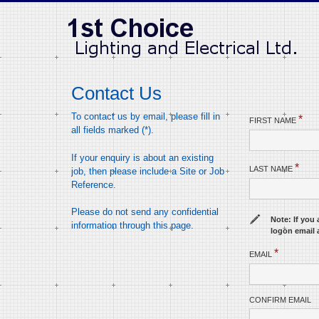
Contact Us
To contact us by email, please fill in
*
FIRST NAME
all fields marked (*).
If your enquiry is about an existing
*
LAST NAME
job, then please include a Site or Job
Reference.
Please do not send any confidential
Note: If you 
information through this page.
logon email 
*
EMAIL
CONFIRM EMAIL