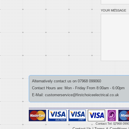
YOUR MESSAGE
Alternatively contact us on 07968 099060
Contact Hours are: Mon - Friday From 8:00am - 6:00pm
E-Mail: customerservice@firstchoiceelectrical.co.uk
Contact Tel: 07968 099
Contact Us
|
Terms & Conditions