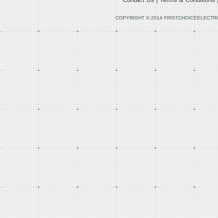
COPYRIGHT © 2014 FIRSTCHOICEELECTRI