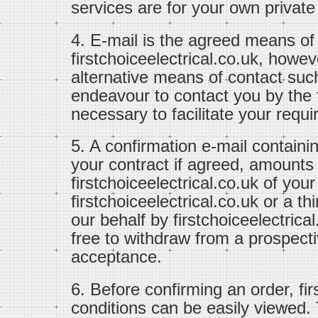
services are for your own private
4. E-mail is the agreed means o
firstchoiceelectrical.co.uk, how
alternative means of contact suc
endeavour to contact you by th
necessary to facilitate your requ
5. A confirmation e-mail containi
your contract if agreed, amounts
firstchoiceelectrical.co.uk of you
firstchoiceelectrical.co.uk or a t
our behalf by firstchoiceelectrical
free to withdraw from a prospectiv
acceptance.
6. Before confirming an order, fi
conditions can be easily viewed.