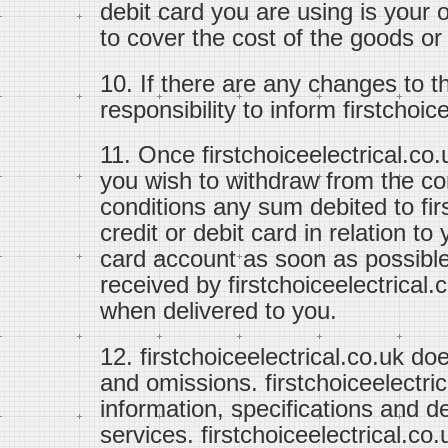
debit card you are using is your 
to cover the cost of the goods or
10. If there are any changes to th
responsibility to inform firstchoi
11. Once firstchoiceelectrical.co.
you wish to withdraw from the co
conditions any sum debited to fir
credit or debit card in relation to 
card account as soon as possible
received by firstchoiceelectrical.
when delivered to you.
12. firstchoiceelectrical.co.uk doe
and omissions. firstchoiceelectri
information, specifications and de
services. firstchoiceelectrical.co.