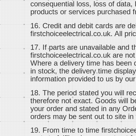
consequential loss, loss of data, 
products or services purchased fr
16. Credit and debit cards are d
firstchoiceelectrical.co.uk. All pr
17. If parts are unavailable and 
firstchoiceelectrical.co.uk are no
Where a delivery time has been d
in stock, the delivery time displ
information provided to us by our
18. The period stated you will re
therefore not exact. Goods will b
your order and stated in any Ord
orders may be sent out to site in f
19. From time to time firstchoice