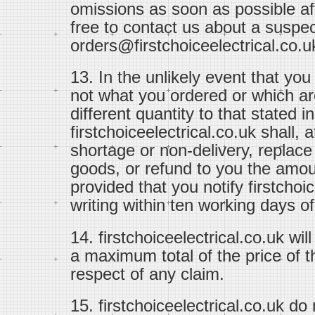
omissions as soon as possible aft
free to contact us about a suspec
orders@firstchoiceelectrical.co.u
13. In the unlikely event that yo
not what you ordered or which ar
different quantity to that stated i
firstchoiceelectrical.co.uk shall,
shortage or non-delivery, replac
goods, or refund to you the amou
provided that you notify firstchoi
writing within ten working days of
14. firstchoiceelectrical.co.uk will
a maximum total of the price of t
respect of any claim.
15. firstchoiceelectrical.co.uk do n