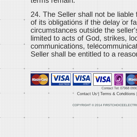
terms remain.
24. The Seller shall not be liable
of its obligations if the delay or f
circumstances outside the seller'
limited to acts of God, strikes, lo
communications, telecommunicat
Seller shall be entitled to a reaso
Contact Tel: 07968 099
Contact Us
|
Terms & Conditions
COPYRIGHT © 2014 FIRSTCHOICEELECTRI