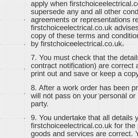
apply when firstchoiceelectrical.
supersede any and all other con
agreements or representations re
firstchoiceelectrical.co.uk advise
copy of these terms and conditi
by firstchoiceelectrical.co.uk.
7. You must check that the detail
contract notification) are correc
print out and save or keep a copy 
8. After a work order has been pr
will not pass on your personal or c
party.
9. You undertake that all details 
firstchoiceelectrical.co.uk for th
goods and services are correct. Y