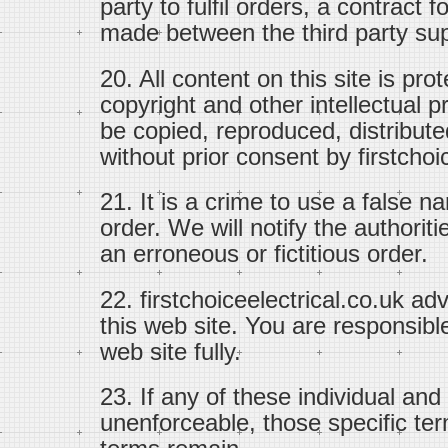
party to fulfil orders, a contract 
made between the third party sup
20. All content on this site is pr
copyright and other intellectual p
be copied, reproduced, distribute
without prior consent by firstchoi
21. It is a crime to use a false n
order. We will notify the authoriti
an erroneous or fictitious order.
22. firstchoiceelectrical.co.uk ad
this web site. You are responsible
web site fully.
23. If any of these individual and
unenforceable, those specific ter