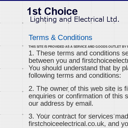
Terms & Conditions
THIS SITE IS PROVIDED AS A SERVICE AND GOODS OUTLET BY
1. These terms and conditions s
between you and firstchoiceelectri
You should understand that by pl
following terms and conditions:
2. The owner of this web site is fi
enquiries or confirmation of this
our address by email.
3. Your contract for services mad
firstchoiceelectrical.co.uk, and 