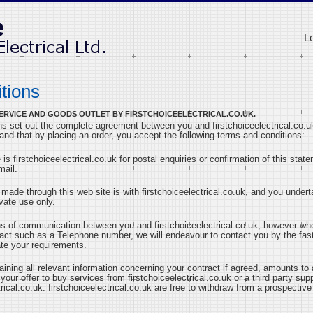
L
tions
A SERVICE AND GOODS OUTLET BY FIRSTCHOICEELECTRICAL.CO.UK.
s set out the complete agreement between you and firstchoiceelectrical.co.uk
tand that by placing an order, you accept the following terms and conditions:
 is firstchoiceelectrical.co.uk for postal enquiries or confirmation of this sta
mail.
 made through this web site is with firstchoiceelectrical.co.uk, and you undert
vate use only.
ns of communication between you and firstchoiceelectrical.co.uk, however wh
tact such as a Telephone number, we will endeavour to contact you by the fa
te your requirements.
taining all relevant information concerning your contract if agreed, amounts t
 your offer to buy services from firstchoiceelectrical.co.uk or a third party sup
trical.co.uk. firstchoiceelectrical.co.uk are free to withdraw from a prospectiv