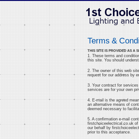
Terms & Condi
THIS SITE IS PROVIDED AS 
1. These terms and condition
this site. You should unders
2. The owner of this web site
request for our address by e
3. Your contract for services
services are for your own pri
4. E-mail is the agreed mea
an alternative means of con
deemed necessary to facilita
5. A confirmation e-mail con
firstchoiceelectrical.co.uk of
our behalf by firstchoiceelec
prior to this acceptance.