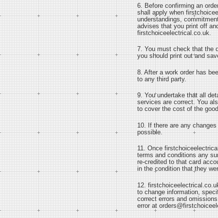
6. Before confirming an orde
shall apply when firstchoicee
understandings, commitments,
advises that you print off a
firstchoiceelectrical.co.uk.
7. You must check that the de
you should print out and save
8. After a work order has bee
to any third party.
9. You undertake that all det
services are correct. You als
to cover the cost of the goo
10. If there are any changes 
possible.
11. Once firstchoiceelectrica
terms and conditions any sum 
re-credited to that card acc
in the condition that they we
12. firstchoiceelectrical.co.u
to change information, specif
correct errors and omissions
error at orders@firstchoiceel