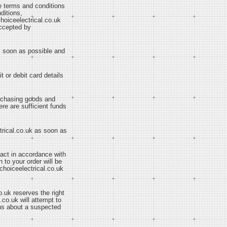
se terms and conditions
ditions,
hoiceelectrical.co.uk
accepted by
as soon as possible and
t or debit card details
purchasing goods and
ere are sufficient funds
ctrical.co.uk as soon as
ract in accordance with
 to your order will be
choiceelectrical.co.uk
o.uk reserves the right
.co.uk will attempt to
 us about a suspected