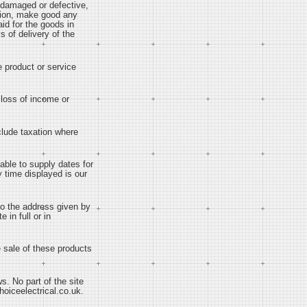
e damaged or defective,
option, make good any
id for the goods in
s of delivery of the
he product or service
, loss of income or
nclude taxation where
 able to supply dates for
y time displayed is our
 to the address given by
 in full or in
he sale of these products
ws. No part of the site
hoiceelectrical.co.uk.