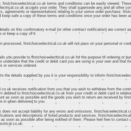
r, firstchoiceelectrical.co.uk terms and conditions can be easily viewed. The
lectrical.co.uk accepts your order. They shall supersede any and all other con
 agreements or representations relating to your serive order purchase. firstc
nd keep safe a copy of these terms and conditions once your order has been 
tails on this confirmatory e-mail (or other contract notification) are correct 
 or keep a copy of it.
n processed, firstchoiceelectrical.co.uk will not pass on your personal or credi
ails you provide to firstchoiceelectrical.co.uk for the purpose of ordering or 
o undertake that the credit or debit card you are using is your own and that th
ds or services ordered.
to the details supplied by you it is your responsibility to inform firstchoiceele
l.co.uk receives notification from you that you wish to withdraw from the cont
debited to firstchoiceelectrical.co.uk from your credit or debit card in relation
ount as soon as possible and the goods you wish to return are received by first
re in when delivered to you.
k does not accept liability for any errors and omissions. firstchoiceelectrical.c
ications and descriptions of listed products and services. firstchoiceelectrical
 as soon as possible after being notified of them. Please feel free to contact
ectrical.co.uk.