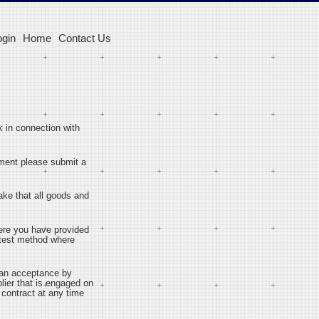
ogin
Home
Contact Us
 in connection with
tement please submit a
ake that all goods and
ere you have provided
stest method where
o an acceptance by
plier that is engaged on
e contract at any time