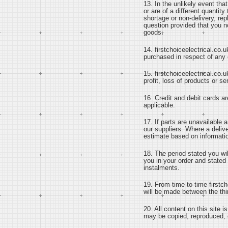
13. In the unlikely event th
or are of a different quantity
shortage or non-delivery, re
question provided that you no
goods.
14. firstchoiceelectrical.co.u
purchased in respect of any 
15. firstchoiceelectrical.co.u
profit, loss of products or s
16. Credit and debit cards ar
applicable.
17. If parts are unavailable 
our suppliers. Where a deliv
estimate based on informatio
18. The period stated you wi
you in your order and stated 
instalments.
19. From time to time firstch
will be made between the thir
20. All content on this site 
may be copied, reproduced, di