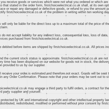
at you receive goods or services which were not what you ordered or which ar
 to that stated in the order form, firstchoiceelectrical.co.uk shall, at its own 
place or repair any damaged or defective goods, or refund to you the amount pa
tify firstchoiceelectrical.co.uk of the problem in writing within ten working day
k will only be liable for the direct loss up to a maximum total of the price of t
claim.
k do not accept liability for any indirect loss, consequential loss, loss of data
ervices purchased from firstchoiceelectrical.co.uk.
e debited before items are shipped by firstchoiceelectrical.co.uk. All prices i
and the current stock status is approximate. firstchoiceelectrical.co.uk are not
ery time has been displayed on our website for goods not in stock, the deliver
n provided to us by our supplier.
ll receive your order is estimated and therefore not exact. Goods will be sent
in any Order Confirmation. Please note that your orders may be sent out to site
oiceelectrical.co.uk may engage a third party to fulfil orders, a contract for t
d party supplier and yourself.
is protected by UK and international copyright and other intellectual property la
stributed, redistributed, modified or performed without prior consent by firstc