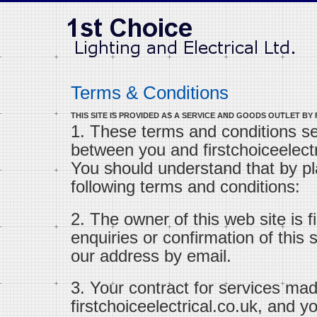
Terms & Conditions
THIS SITE IS PROVIDED AS A SERVICE AND GOODS OUTLET BY
1. These terms and conditions s
between you and firstchoiceelectri
You should understand that by pl
following terms and conditions:
2. The owner of this web site is fi
enquiries or confirmation of this
our address by email.
3. Your contract for services mad
firstchoiceelectrical.co.uk, and 