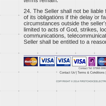
terms remain.
24. The Seller shall not be liable
of its obligations if the delay or f
circumstances outside the seller'
limited to acts of God, strikes, lo
communications, telecommunicat
Seller shall be entitled to a reaso
Contact Tel: 07968 099
Contact Us
|
Terms & Conditions
COPYRIGHT © 2014 FIRSTCHOICEELECTRI