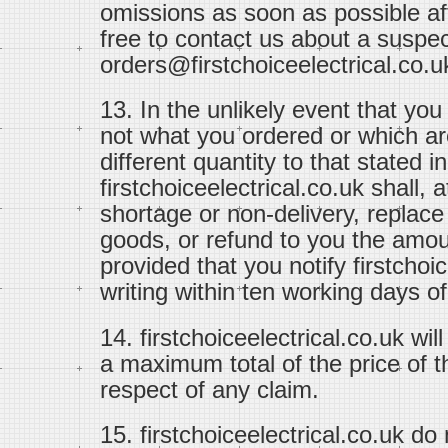
omissions as soon as possible aft
free to contact us about a suspec
orders@firstchoiceelectrical.co.u
13. In the unlikely event that yo
not what you ordered or which ar
different quantity to that stated i
firstchoiceelectrical.co.uk shall,
shortage or non-delivery, replac
goods, or refund to you the amou
provided that you notify firstchoi
writing within ten working days of
14. firstchoiceelectrical.co.uk will
a maximum total of the price of t
respect of any claim.
15. firstchoiceelectrical.co.uk do n