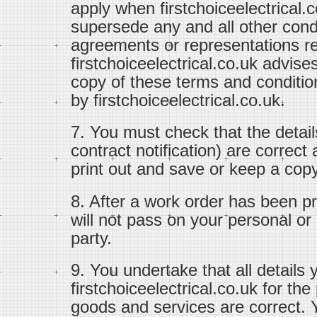
apply when firstchoiceelectrical.
supersede any and all other con
agreements or representations re
firstchoiceelectrical.co.uk advise
copy of these terms and conditi
by firstchoiceelectrical.co.uk.
7. You must check that the detail
contract notification) are correc
print out and save or keep a copy 
8. After a work order has been pr
will not pass on your personal or c
party.
9. You undertake that all details 
firstchoiceelectrical.co.uk for th
goods and services are correct. Y