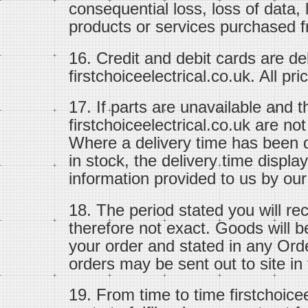
consequential loss, loss of data, 
products or services purchased fr
16. Credit and debit cards are d
firstchoiceelectrical.co.uk. All pr
17. If parts are unavailable and 
firstchoiceelectrical.co.uk are no
Where a delivery time has been d
in stock, the delivery time displ
information provided to us by our
18. The period stated you will re
therefore not exact. Goods will b
your order and stated in any Ord
orders may be sent out to site in f
19. From time to time firstchoice