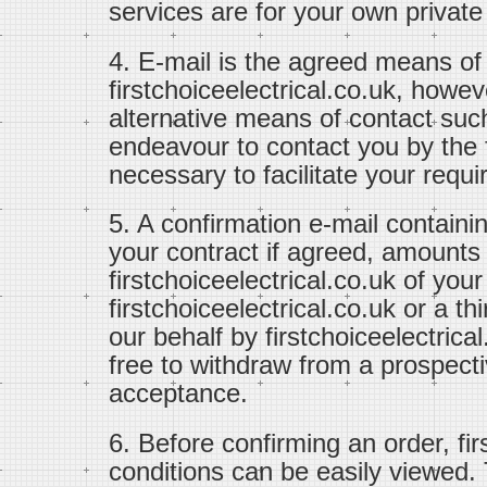
services are for your own private
4. E-mail is the agreed means o
firstchoiceelectrical.co.uk, how
alternative means of contact suc
endeavour to contact you by th
necessary to facilitate your requ
5. A confirmation e-mail containi
your contract if agreed, amounts
firstchoiceelectrical.co.uk of you
firstchoiceelectrical.co.uk or a t
our behalf by firstchoiceelectrical
free to withdraw from a prospectiv
acceptance.
6. Before confirming an order, fi
conditions can be easily viewed.