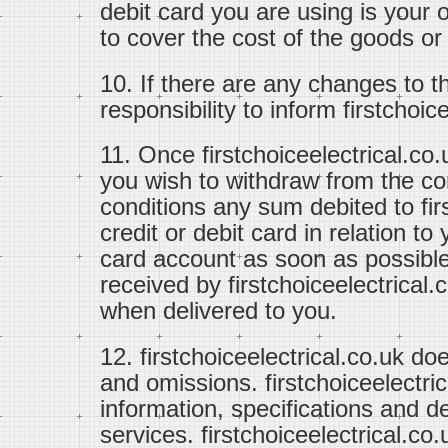
debit card you are using is your 
to cover the cost of the goods or
10. If there are any changes to th
responsibility to inform firstchoi
11. Once firstchoiceelectrical.co.
you wish to withdraw from the co
conditions any sum debited to fir
credit or debit card in relation to 
card account as soon as possible
received by firstchoiceelectrical.
when delivered to you.
12. firstchoiceelectrical.co.uk doe
and omissions. firstchoiceelectri
information, specifications and de
services. firstchoiceelectrical.co.