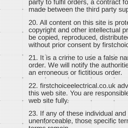
party to fulfil orders, a contract 
made between the third party sup
20. All content on this site is pr
copyright and other intellectual p
be copied, reproduced, distribute
without prior consent by firstchoi
21. It is a crime to use a false n
order. We will notify the authoriti
an erroneous or fictitious order.
22. firstchoiceelectrical.co.uk ad
this web site. You are responsible
web site fully.
23. If any of these individual and
unenforceable, those specific ter