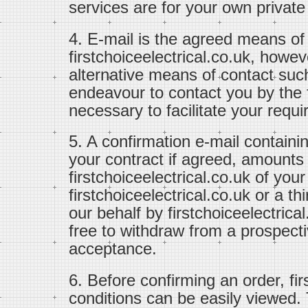
services are for your own private
4. E-mail is the agreed means o
firstchoiceelectrical.co.uk, how
alternative means of contact suc
endeavour to contact you by th
necessary to facilitate your requ
5. A confirmation e-mail containi
your contract if agreed, amounts
firstchoiceelectrical.co.uk of you
firstchoiceelectrical.co.uk or a t
our behalf by firstchoiceelectrical
free to withdraw from a prospectiv
acceptance.
6. Before confirming an order, fi
conditions can be easily viewed.