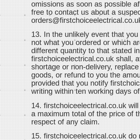
omissions as soon as possible aft
free to contact us about a suspec
orders@firstchoiceelectrical.co.u
13. In the unlikely event that yo
not what you ordered or which ar
different quantity to that stated i
firstchoiceelectrical.co.uk shall,
shortage or non-delivery, replac
goods, or refund to you the amou
provided that you notify firstchoi
writing within ten working days of
14. firstchoiceelectrical.co.uk will
a maximum total of the price of t
respect of any claim.
15. firstchoiceelectrical.co.uk do n