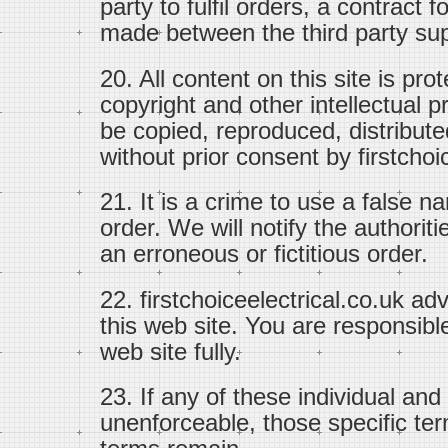
party to fulfil orders, a contract 
made between the third party sup
20. All content on this site is pr
copyright and other intellectual p
be copied, reproduced, distribute
without prior consent by firstchoi
21. It is a crime to use a false n
order. We will notify the authoriti
an erroneous or fictitious order.
22. firstchoiceelectrical.co.uk ad
this web site. You are responsible
web site fully.
23. If any of these individual and
unenforceable, those specific ter