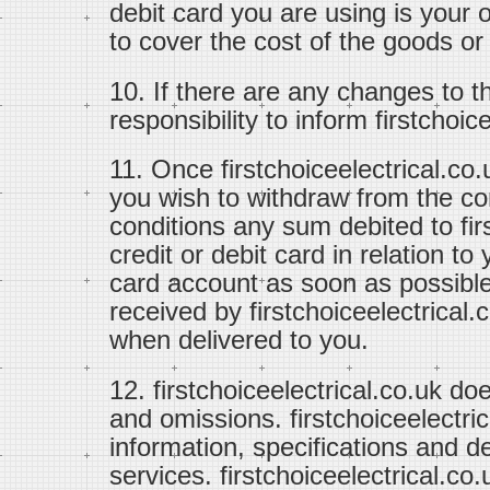
debit card you are using is your 
to cover the cost of the goods or
10. If there are any changes to th
responsibility to inform firstchoi
11. Once firstchoiceelectrical.co.
you wish to withdraw from the co
conditions any sum debited to fir
credit or debit card in relation to 
card account as soon as possible
received by firstchoiceelectrical.
when delivered to you.
12. firstchoiceelectrical.co.uk doe
and omissions. firstchoiceelectri
information, specifications and de
services. firstchoiceelectrical.co.