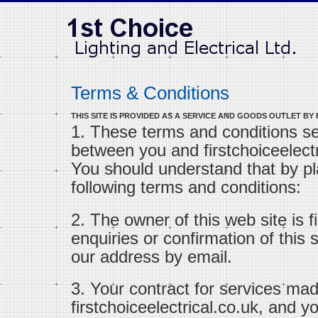
Terms & Conditions
THIS SITE IS PROVIDED AS A SERVICE AND GOODS OUTLET BY
1. These terms and conditions s
between you and firstchoiceelectri
You should understand that by pl
following terms and conditions:
2. The owner of this web site is fi
enquiries or confirmation of this
our address by email.
3. Your contract for services mad
firstchoiceelectrical.co.uk, and 