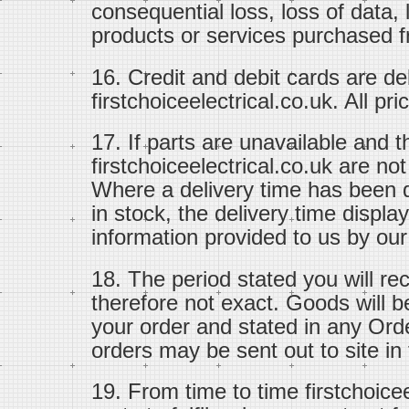
consequential loss, loss of data, 
products or services purchased fr
16. Credit and debit cards are d
firstchoiceelectrical.co.uk. All pr
17. If parts are unavailable and 
firstchoiceelectrical.co.uk are no
Where a delivery time has been d
in stock, the delivery time displ
information provided to us by our
18. The period stated you will re
therefore not exact. Goods will b
your order and stated in any Ord
orders may be sent out to site in f
19. From time to time firstchoice