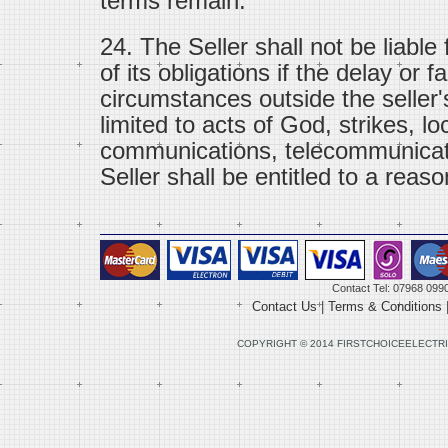
terms remain.
24. The Seller shall not be liable
of its obligations if the delay or f
circumstances outside the seller'
limited to acts of God, strikes, lo
communications, telecommunicat
Seller shall be entitled to a reaso
Contact Tel: 07968 099
Contact Us
|
Terms & Conditions
COPYRIGHT © 2014 FIRSTCHOICEELECTRI