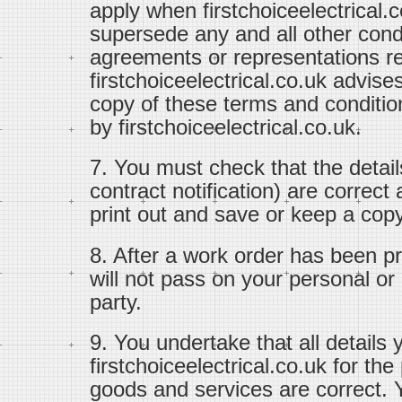
apply when firstchoiceelectrical.
supersede any and all other con
agreements or representations re
firstchoiceelectrical.co.uk advise
copy of these terms and conditi
by firstchoiceelectrical.co.uk.
7. You must check that the detail
contract notification) are correc
print out and save or keep a copy 
8. After a work order has been pr
will not pass on your personal or c
party.
9. You undertake that all details 
firstchoiceelectrical.co.uk for th
goods and services are correct. Y