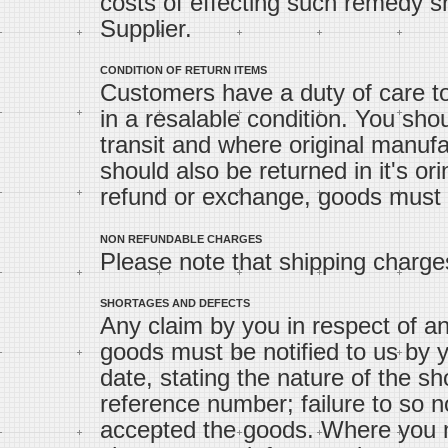
costs of effecting such remedy sh
Supplier.
CONDITION OF RETURN ITEMS
Customers have a duty of care to
in a resalable condition. You sho
transit and where original manufa
should also be returned in it's ori
refund or exchange, goods must be
NON REFUNDABLE CHARGES
Please note that shipping charge
SHORTAGES AND DEFECTS
Any claim by you in respect of an
goods must be notified to us by y
date, stating the nature of the s
reference number; failure to so n
accepted the goods. Where you m