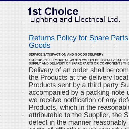
Returns Policy for Spare Part
Goods
SERVICE SATISFACTION AND GOODS DELIVERY
1ST CHOICE ELECTRICAL WANTS YOU TO BE TOTALLY SATISFIE
SUPPLY AND DELIVERY OF SPARE PARTS OR COMPONENTS TH
Delivery of an order shall be com
the Products at the delivery locat
Products sent by a third party Sup
accompanied by a packing note un
we receive notification of any def
Products, which in the reasonable
attributable to the Supplier, the 
defect in the manner reasonably r