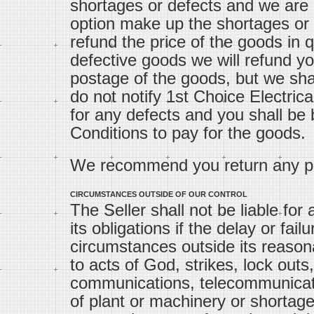
shortages or defects and we are l
option make up the shortages or 
refund the price of the goods in q
defective goods we will refund yo
postage of the goods, but we shall
do not notify 1st Choice Electrical
for any defects and you shall be
Conditions to pay for the goods.
We recommend you return any par
CIRCUMSTANCES OUTSIDE OF OUR CONTROL
The Seller shall not be liable for
its obligations if the delay or fai
circumstances outside its reasona
to acts of God, strikes, lock outs,
communications, telecommunicat
of plant or machinery or shortage