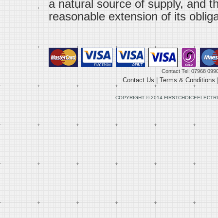
a natural source of supply, and th
reasonable extension of its obliga
Contact Tel: 07968 099
Contact Us
|
Terms & Conditions
COPYRIGHT © 2014 FIRSTCHOICEELECTRI