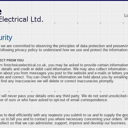
L
rity
k we are committed to observing the principles of data protection and preservin
ollowing privacy policy to understand how we use and protect the information 
ECT FROM YOU
 firstchoiceelectrical.co.uk, you may be asked to provide certain information
 details and credit or debit card information. We may also collect information
on about you from messages you post to the website and e-mails or letters yo
rate and correct. You can check the information we hold about you by emailin
 find any inaccuracies we will delete or correct inaccuracies promptly.
will never pass your details onto any third party. We do not send unsolicited 
r of ours or who have asked to opt-out of email correspondence.
 us to deal efficiently with any requests you submit to us and to supply the g
le us to bill you and to contact you where necessary concerning your orders. W
ollect so that we can administer, support, improve and develop our business.