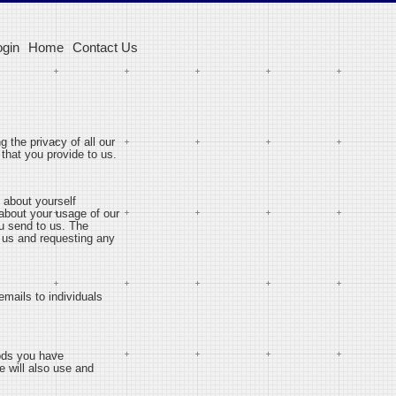
ogin
Home
Contact Us
g the privacy of all our
that you provide to us.
 about yourself
 about your usage of our
u send to us. The
g us and requesting any
emails to individuals
oods you have
e will also use and