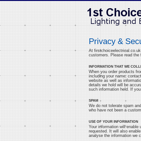
Privacy & Secu
At firstchoiceelectrical.co.u
customers. Please read the f
INFORMATION THAT WE COLL
When you order products from
including your name, contact
website as well as informati
details we hold will be accu
such information held. If you
SPAM
We do not tolerate spam and 
who have not been a custome
USE OF YOUR INFORMATION
Your information will enable
requested. It will also enab
analyse the information we c