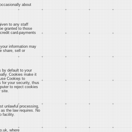
 occasionally about
iven to any staff
be granted to those
s credit card payments
y, your information may
 share, sell or
 by default to your
mally. Cookies make it
y use Cookies to
 for your security, thus
puter to reject cookies
 site.
st unlawful processing,
 as the law requires. No
facility.
co.uk, where