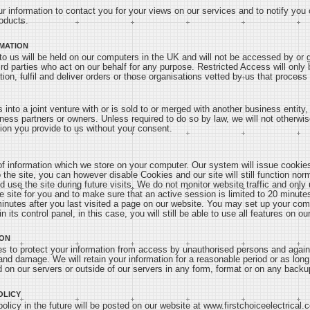
ur information to contact you for your views on our services and to notify you
oducts.
MATION
to us will be held on our computers in the UK and will not be accessed by or g
ird parties who act on our behalf for any purpose. Restricted Access will only 
tion, fulfil and deliver orders or those organisations vetted by us that proces
rs into a joint venture with or is sold to or merged with another business entit
ness partners or owners. Unless required to do so by law, we will not otherwise
tion you provide to us without your consent.
 information which we store on your computer. Our system will issue cookies
the site, you can however disable Cookies and our site will still function nor
nd use the site during future visits. We do not monitor website traffic and onl
e site for you and to make sure that an active session is limited to 20 minutes
minutes after you last visited a page on our website. You may set up your com
n its control panel, in this case, you will still be able to use all features on our
ION
 to protect your information from access by unauthorised persons and again
 and damage. We will retain your information for a reasonable period or as long
d on our servers or outside of our servers in any form, format or on any backup 
OLICY
licy in the future will be posted on our website at www.firstchoiceelectrical.