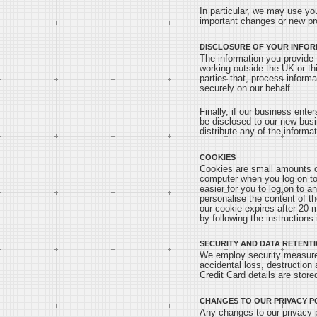
In particular, we may use yo
important changes or new pr
DISCLOSURE OF YOUR INFOR
The information you provide 
working outside the UK or th
parties that, process informa
securely on our behalf.
Finally, if our business ente
be disclosed to our new busi
distribute any of the informa
COOKIES
Cookies are small amounts of
computer when you log on to 
easier for you to log on to a
personalise the content of th
our cookie expires after 20 
by following the instructions i
SECURITY AND DATA RETENT
We employ security measures
accidental loss, destruction
Credit Card details are store
CHANGES TO OUR PRIVACY P
Any changes to our privacy po